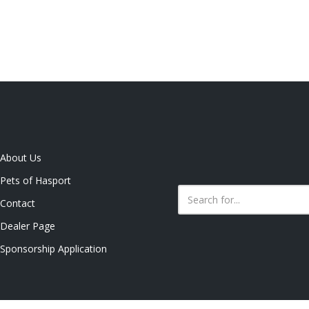
About Us
Pets of Hasport
Contact
Dealer Page
Sponsorship Application