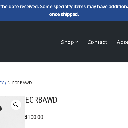
the date received. Some specialty items may have additiona
once shipped.
Shop
Contact
Abo
(EG)
\
EGRBAWD
EGRBAWD
$
100.00