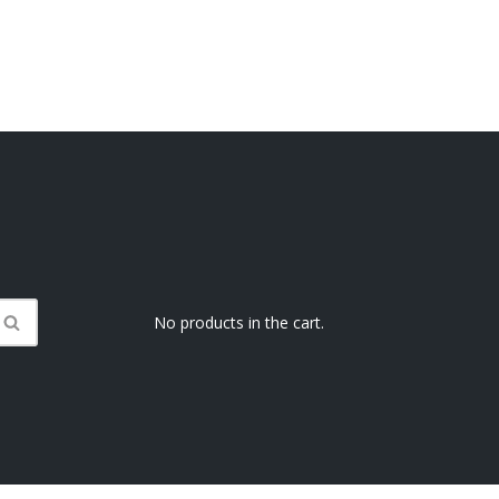
No products in the cart.