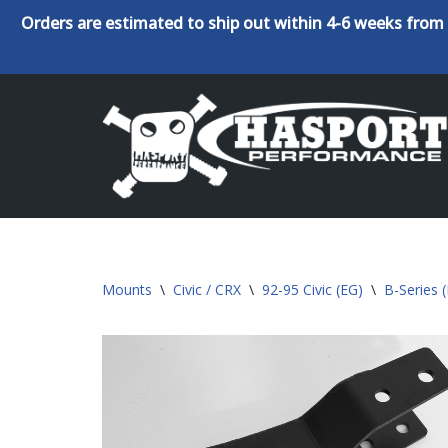
Orders are estimated to ship out within 4-6 weeks from 
Skip
to
content
Mounts
\
Civic / CRX
\
92-95 Civic (EG)
\
B-Series 