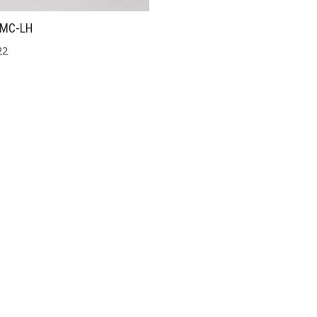
MC-LH
22