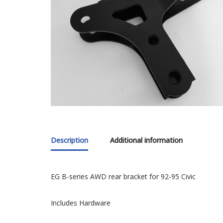
Description
Additional information
EG B-series AWD rear bracket for 92-95 Civic
Includes Hardware