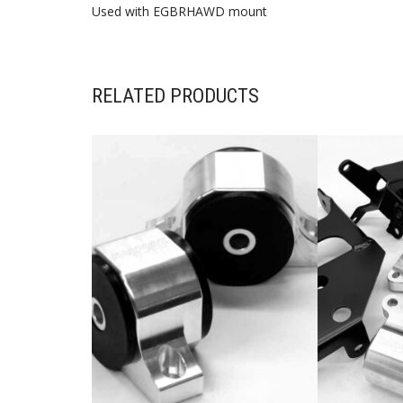
Used with EGBRHAWD mount
RELATED PRODUCTS