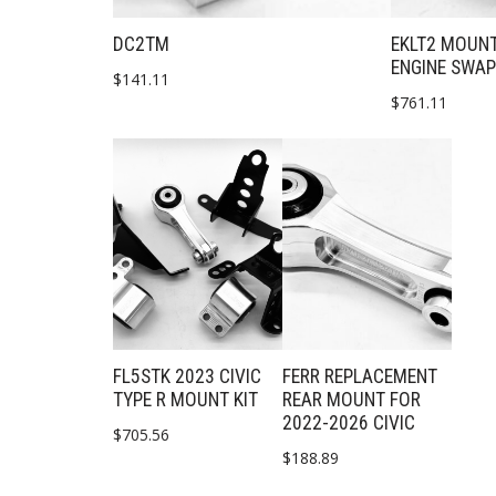
DC2TM
EKLT2 MOUNT
ENGINE SWA
$
141.11
$
761.11
FL5STK 2023 CIVIC
FERR REPLACEMENT
TYPE R MOUNT KIT
REAR MOUNT FOR
2022-2026 CIVIC
$
705.56
$
188.89