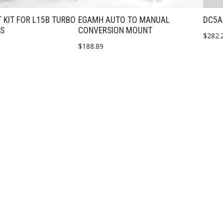
 KIT FOR L15B TURBO
EGAMH AUTO TO MANUAL
DC5A
PS
CONVERSION MOUNT
$
282.
$
188.89