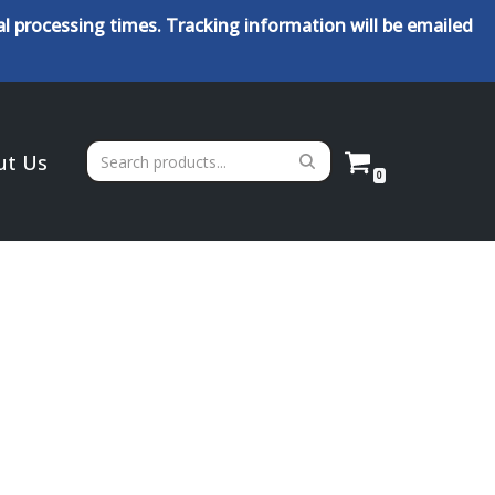
l processing times. Tracking information will be emailed
ut Us
0