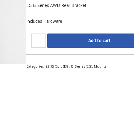
EG B-Series AWD Rear Bracket
Includes Hardware
Add to cart
Categories:
92-95 Civic (EG)
,
B-Series (EG)
,
Mounts