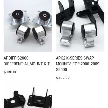
APDIFF S2000
APK2 K-SERIES SWAP
DIFFERENTIAL MOUNT KIT
MOUNTS FOR 2000-2009
S2000
$
380.00
$
422.22