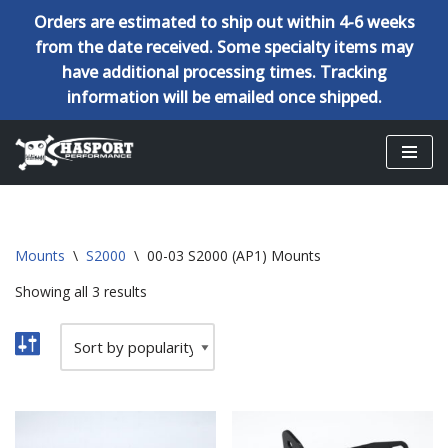
Orders are estimated to ship out within 4-6 weeks
from the date received. Some specialty items may
have additional processing times. Tracking
information will be emailed once shipped.
Skip
to
content
Mounts
\
S2000
\
00-03 S2000 (AP1) Mounts
Showing all 3 results