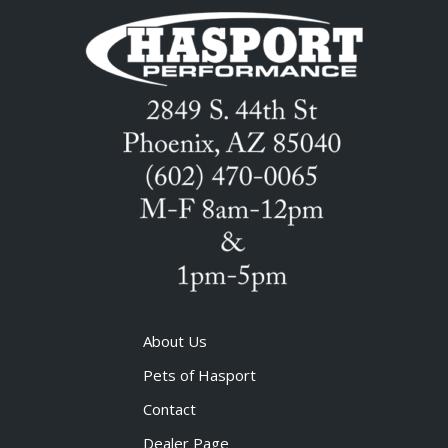
About Us
Pets of Hasport
Contact
Dealer Page