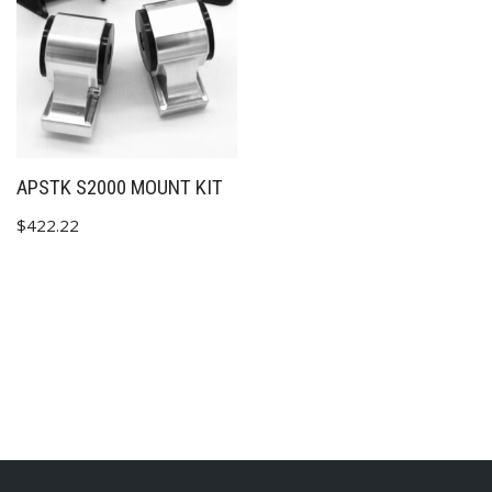
✕
APSTK S2000 MOUNT KIT
$
422.22