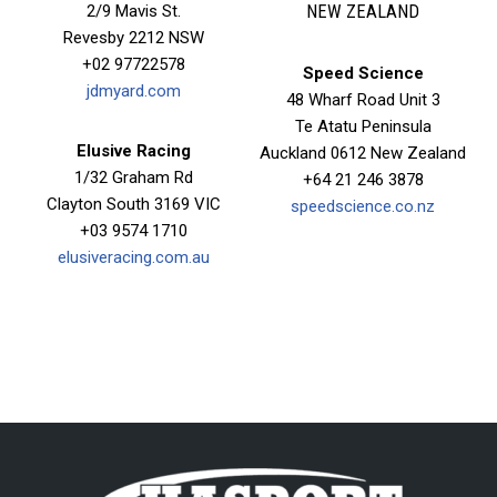
2/9 Mavis St.
NEW ZEALAND
Revesby 2212 NSW
+02 97722578
Speed Science
jdmyard.com
48 Wharf Road Unit 3
Te Atatu Peninsula
Elusive Racing
Auckland 0612 New Zealand
1/32 Graham Rd
+64 21 246 3878
Clayton South 3169 VIC
speedscience.co.nz
+03 9574 1710
elusiveracing.com.au