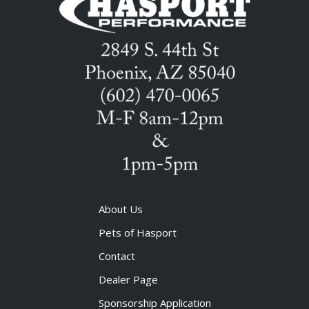
About Us
Pets of Hasport
Contact
Dealer Page
Sponsorship Application