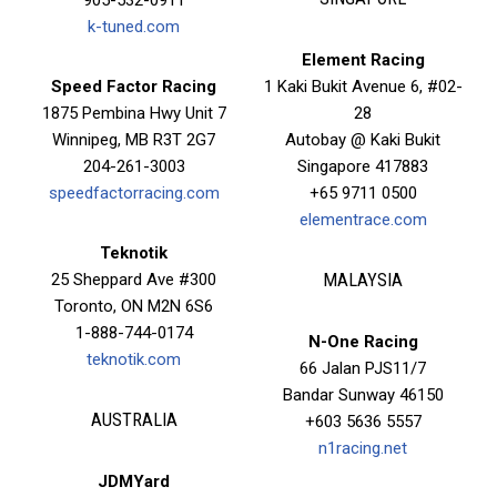
k-tuned.com
Element Racing
Speed Factor Racing
1 Kaki Bukit Avenue 6, #02-
1875 Pembina Hwy Unit 7
28
Winnipeg, MB R3T 2G7
Autobay @ Kaki Bukit
204-261-3003
Singapore 417883
speedfactorracing.com
+65 9711 0500
elementrace.com
Teknotik
25 Sheppard Ave #300
MALAYSIA
Toronto, ON M2N 6S6
1-888-744-0174
N-One Racing
teknotik.com
66 Jalan PJS11/7
Bandar Sunway 46150
AUSTRALIA
+603 5636 5557
n1racing.net
JDMYard