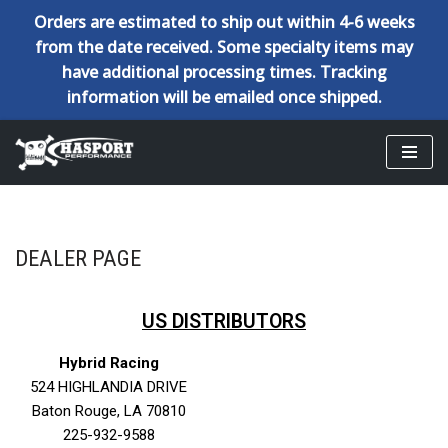
Orders are estimated to ship out within 4-6 weeks
from the date received. Some specialty items may
have additional processing times. Tracking
information will be emailed once shipped.
Skip
to
content
DEALER PAGE
US DISTRIBUTORS
Hybrid Racing
524 HIGHLANDIA DRIVE
Baton Rouge, LA
70810
225-932-9588