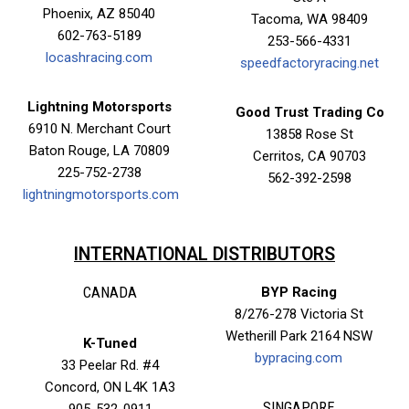
Phoenix, AZ 85040
Tacoma, WA 98409
602-763-5189
253-566-4331
locashracing.com
speedfactoryracing.net
Lightning Motorsports
Good Trust Trading Co
6910 N. Merchant Court
13858 Rose St
Baton Rouge, LA 70809
Cerritos, CA 90703
225-752-2738
562-392-2598
lightningmotorsports.com
✕
INTERNATIONAL DISTRIBUTORS
CANADA
BYP Racing
8/276-278 Victoria St
Wetherill Park 2164 NSW
K-Tuned
bypracing.com
33 Peelar Rd. #4
Concord, ON L4K 1A3
SINGAPORE
905-532-0911