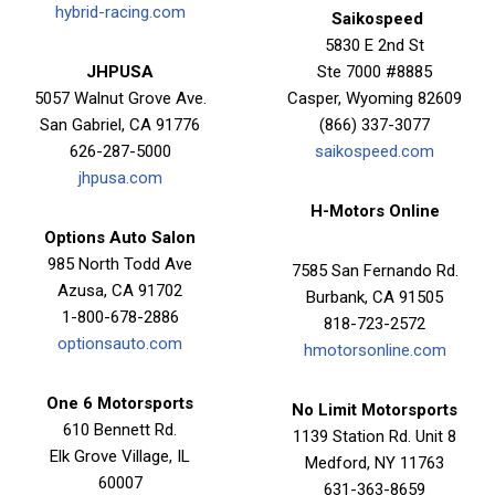
hybrid-racing.com
Saikospeed
5830 E 2nd St
JHPUSA
Ste 7000 #8885
5057 Walnut Grove Ave.
Casper, Wyoming 82609
San Gabriel, CA 91776
(866) 337-3077
626-287-5000
saikospeed.com
jhpusa.com
H-Motors Online
Options Auto Salon
985 North Todd Ave
7585 San Fernando Rd.
Azusa, CA 91702
Burbank, CA 91505
1-800-678-2886
818-723-2572
optionsauto.com
hmotorsonline.com
One 6 Motorsports
No Limit Motorsports
610 Bennett Rd.
1139 Station Rd. Unit 8
Elk Grove Village, IL
Medford, NY 11763
60007
631-363-8659