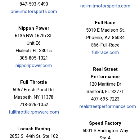
847-593-9490
nolimitmotorsports.com
one6motorsports.com
Full Race
Nippon Power
5019 E Madison St.
6135 NW 167th St.
Phoenix, AZ 85034
Unit E6
866-Full-Race
Hialeah, FL 33015
full-race.com
305-805-1321
nipponpower.com
Real Street
Performance
Full Throttle
120 Maritime Dr
6067 Fresh Pond Rd.
Sanford, FL 32771
Maspeth, NY 11378
407-695-7223
718-326-1052
realstreetperformance.com
fullthrottle.rpmware.com
Speed Factory
Locash Racing
5001 S Burlington Way
2853 S. 44th St. Ste 102
Ste A