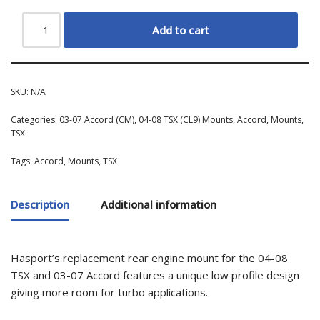
Add to cart
SKU:
N/A
Categories:
03-07 Accord (CM)
,
04-08 TSX (CL9) Mounts
,
Accord
,
Mounts
,
TSX
Tags:
Accord
,
Mounts
,
TSX
Description
Additional information
Hasport’s replacement rear engine mount for the 04-08
TSX and 03-07 Accord features a unique low profile design
giving more room for turbo applications.