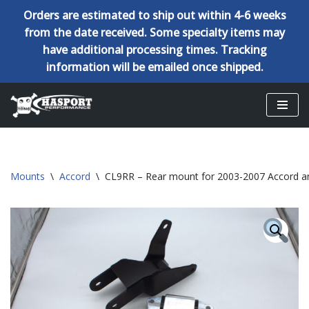
Orders are estimated to ship out within 4-6 weeks
from the date received. Some specialty items may
have additional processing times. Tracking
information will be emailed once shipped.
Skip
to
content
Mounts
\
Accord
\
CL9RR – Rear mount for 2003-2007 Accord a