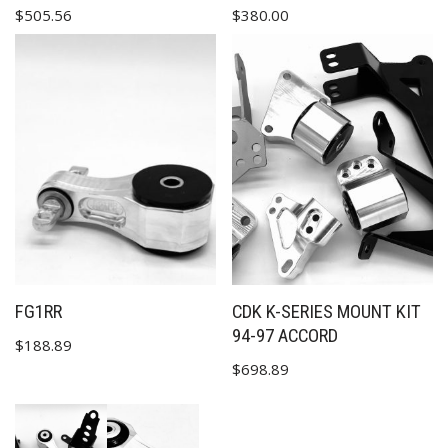
$
505.56
$
380.00
FG1RR
CDK K-SERIES MOUNT KIT
94-97 ACCORD
$
188.89
$
698.89