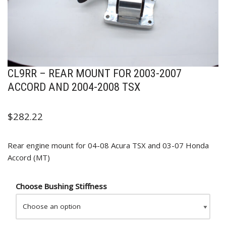
CL9RR – REAR MOUNT FOR 2003-2007
ACCORD AND 2004-2008 TSX
$
282.22
Rear engine mount for 04-08 Acura TSX and 03-07 Honda
Accord (MT)
Choose Bushing Stiffness