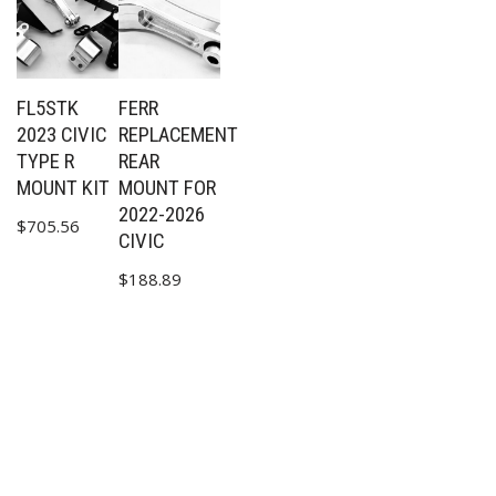
FL5STK
FERR
2023 CIVIC
REPLACEMENT
TYPE R
REAR
MOUNT KIT
MOUNT FOR
2022-2026
$
705.56
CIVIC
$
188.89