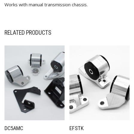
Works with manual transmission chassis.
RELATED PRODUCTS
✕
DC5AMC
EFSTK