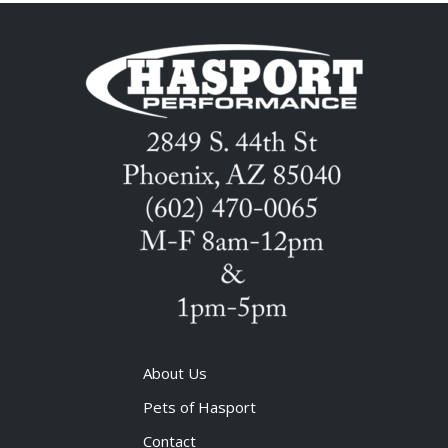
About Us
Pets of Hasport
Contact