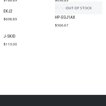
$
188.89
$
698.89
OUT OF STOCK
EKJ2
HP-EGJ1AX
$
698.89
✕
$
566.67
J-SKID
$
110.00