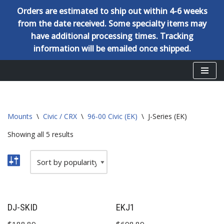
Orders are estimated to ship out within 4-6 weeks
from the date received. Some specialty items may
have additional processing times. Tracking
information will be emailed once shipped.
Skip
to
content
Mounts
\
Civic / CRX
\
96-00 Civic (EK)
\
J-Series (EK)
Showing all 5 results
DJ-SKID
EKJ1