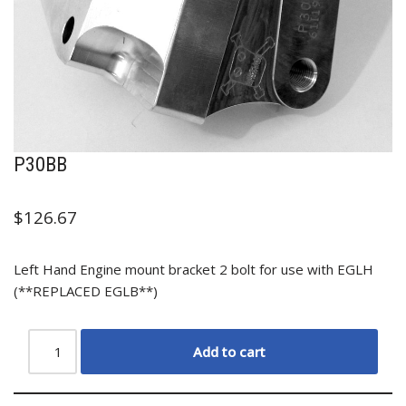
P30BB
$
126.67
Left Hand Engine mount bracket 2 bolt for use with EGLH
(**REPLACED EGLB**)
Add to cart