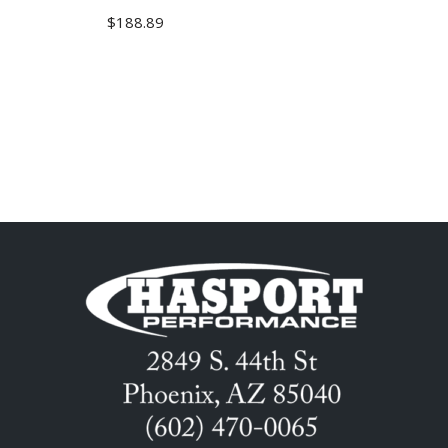
$
188.89