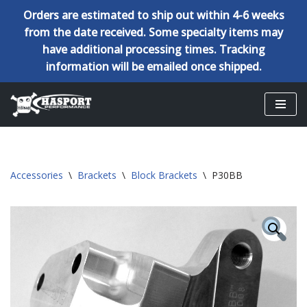
Orders are estimated to ship out within 4-6 weeks
from the date received. Some specialty items may
have additional processing times. Tracking
information will be emailed once shipped.
Skip
to
content
Accessories
\
Brackets
\
Block Brackets
\
P30BB