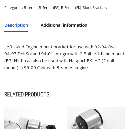
Categories:
B-series
,
B-Series (EG)
,
B-Series (EK)
,
Block Brackets
Description
Additional information
Left Hand Engine mount bracket for use with 92-94 Civic ,
94-97 Del-Sol and 94-01 Integra with 2 Bolt left-hand mount
(EGLH). It can also be used with Hasport EKLH2 (2 bolt
mount) in 96-00 Civic with B-series engine.
RELATED PRODUCTS