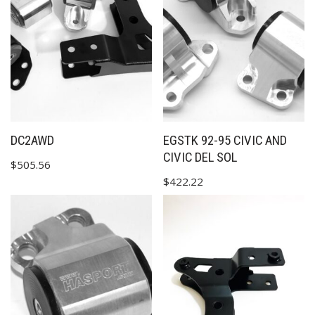
✕
DC2AWD
EGSTK 92-95 CIVIC AND
CIVIC DEL SOL
$
505.56
$
422.22