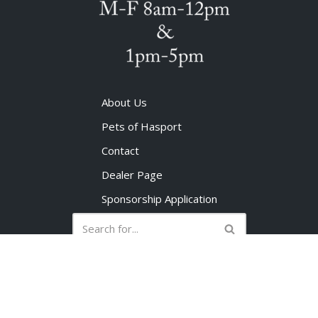
About Us
Pets of Hasport
Contact
Dealer Page
Sponsorship Application
No products in the cart.
©1998-2023 Hasport Performance