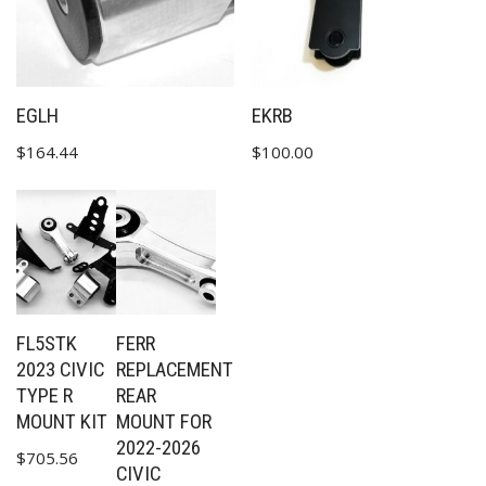
EGLH
EKRB
$
164.44
$
100.00
FL5STK
FERR
2023 CIVIC
REPLACEMENT
TYPE R
REAR
MOUNT KIT
MOUNT FOR
2022-2026
$
705.56
CIVIC