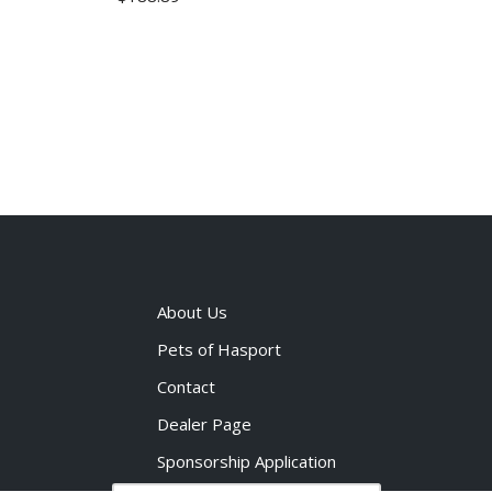
About Us
Pets of Hasport
Contact
Dealer Page
Sponsorship Application