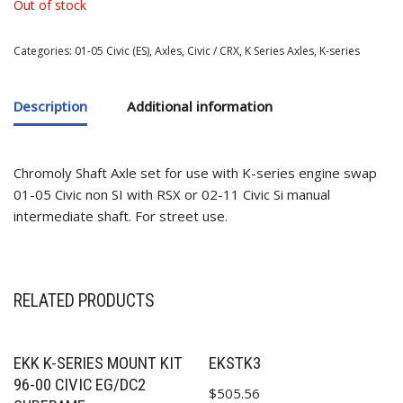
Out of stock
Categories:
01-05 Civic (ES)
,
Axles
,
Civic / CRX
,
K Series Axles
,
K-series
Description
Additional information
Chromoly Shaft Axle set for use with K-series engine swap
01-05 Civic non SI with RSX or 02-11 Civic Si manual
✕
intermediate shaft. For street use.
RELATED PRODUCTS
EKK K-SERIES MOUNT KIT
EKSTK3
96-00 CIVIC EG/DC2
$
505.56