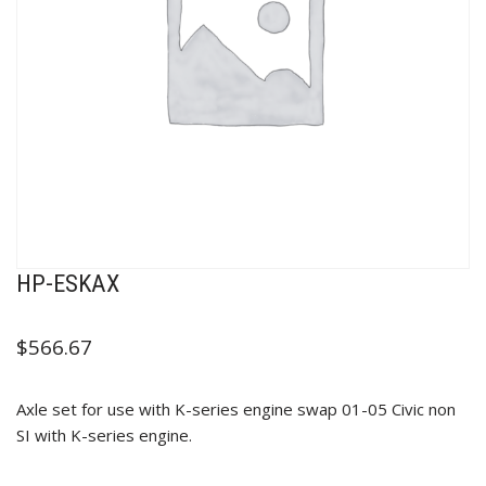
HP-ESKAX
$
566.67
Axle set for use with K-series engine swap 01-05 Civic non
SI with K-series engine.