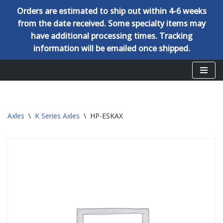
Orders are estimated to ship out within 4-6 weeks
from the date received. Some specialty items may
have additional processing times. Tracking
information will be emailed once shipped.
Skip
to
content
Axles
\
K Series Axles
\
HP-ESKAX