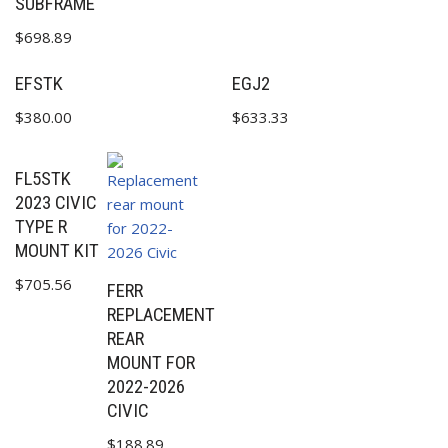
SUBFRAME
$
698.89
EFSTK
EGJ2
$
380.00
$
633.33
FL5STK
2023 CIVIC
TYPE R
MOUNT KIT
$
705.56
FERR
REPLACEMENT
REAR
MOUNT FOR
2022-2026
CIVIC
$
188.89