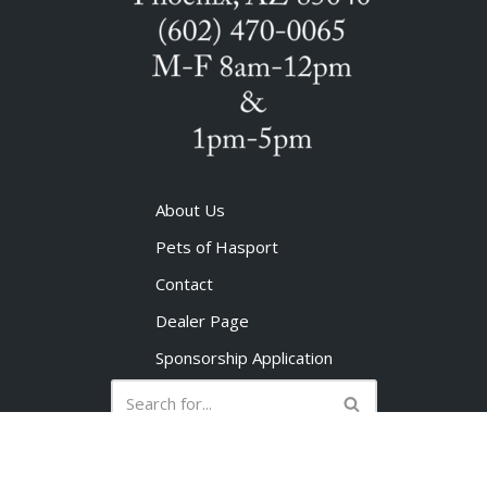
About Us
Pets of Hasport
Contact
Dealer Page
Sponsorship Application
No products in the cart.