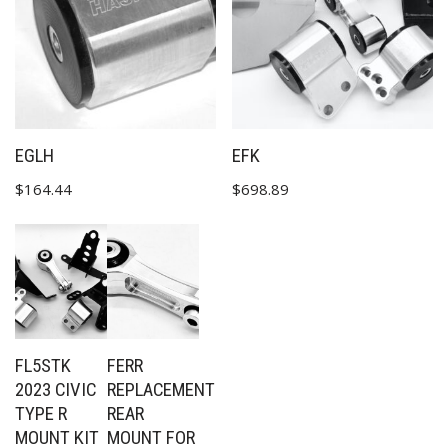
EGLH
EFK
$
164.44
$
698.89
FL5STK
FERR
2023 CIVIC
REPLACEMENT
TYPE R
REAR
MOUNT KIT
MOUNT FOR