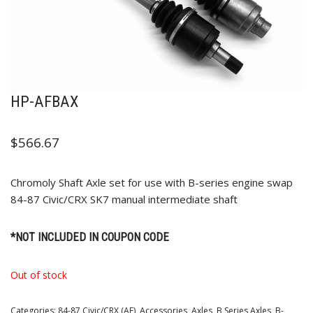
HP-AFBAX
$
566.67
Chromoly Shaft Axle set for use with B-series engine swap
84-87 Civic/CRX SK7 manual intermediate shaft
*NOT INCLUDED IN COUPON CODE
Out of stock
Categories:
84-87 Civic/CRX (AF)
,
Accessories
,
Axles
,
B Series Axles
,
B-