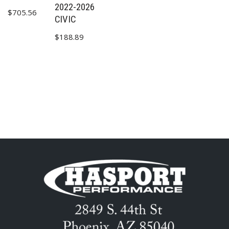
2022-2026
$
705.56
CIVIC
$
188.89