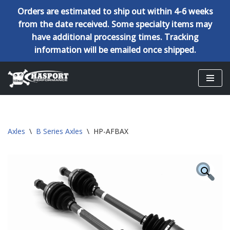
Orders are estimated to ship out within 4-6 weeks
from the date received. Some specialty items may
have additional processing times. Tracking
information will be emailed once shipped.
Skip
to
content
Axles
\
B Series Axles
\
HP-AFBAX