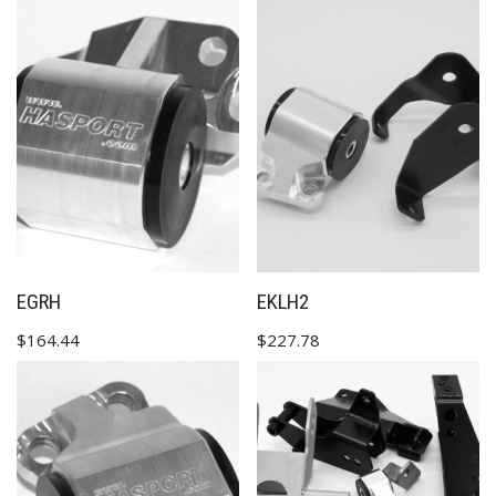
✕
EGRH
EKLH2
$
164.44
$
227.78