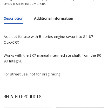
series
,
B-Series (AF)
,
Civic / CRX
Description
Additional information
Axle set for use with B-series engine swap into 84-87
Civic/CRX
Works with the SK7 manual intermediate shaft from the 90-
93 Integra.
For street use, not for drag racing.
RELATED PRODUCTS