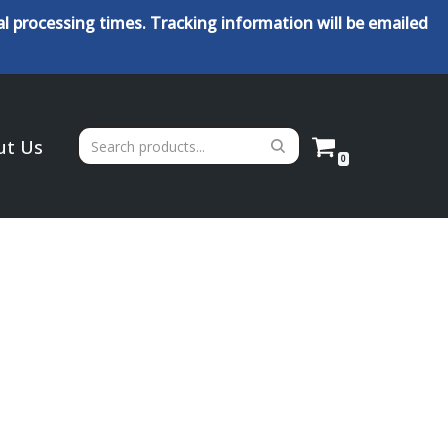
l processing times. Tracking information will be emailed
ut Us
0