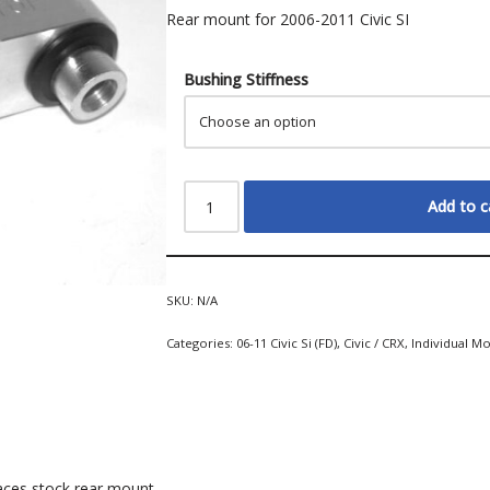
Rear mount for 2006-2011 Civic SI
Bushing Stiffness
Add to c
SKU:
N/A
Categories:
06-11 Civic Si (FD)
,
Civic / CRX
,
Individual M
aces stock rear mount.