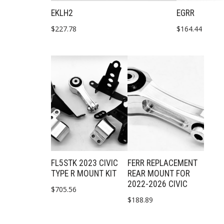
EKLH2
EGRR
$
227.78
$
164.44
FL5STK 2023 CIVIC
FERR REPLACEMENT
TYPE R MOUNT KIT
REAR MOUNT FOR
2022-2026 CIVIC
$
705.56
$
188.89