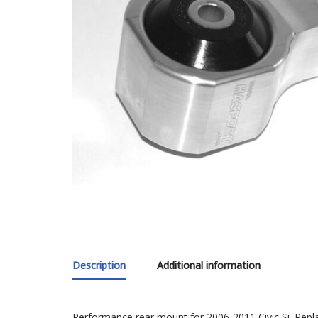
Description
Additional information
Performance rear mount for 2006-2011 Civic Si. Repl