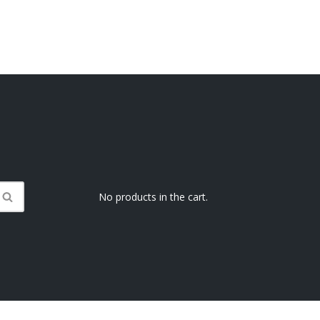
No products in the cart.