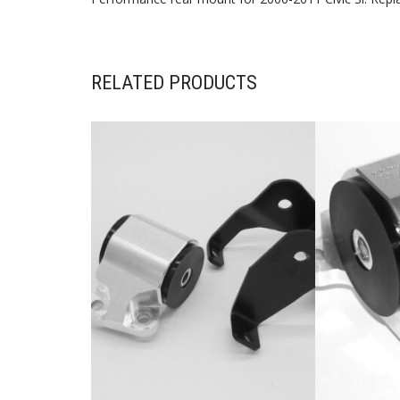
RELATED PRODUCTS