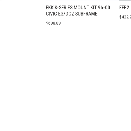
EKK K-SERIES MOUNT KIT 96-00
EFB2
CIVIC EG/DC2 SUBFRAME
$
422.
$
698.89