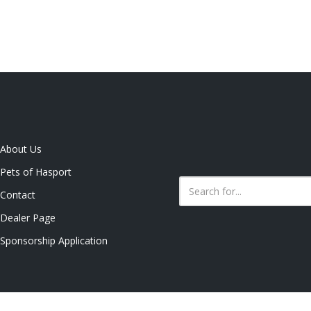
About Us
Pets of Hasport
Contact
Dealer Page
Sponsorship Application