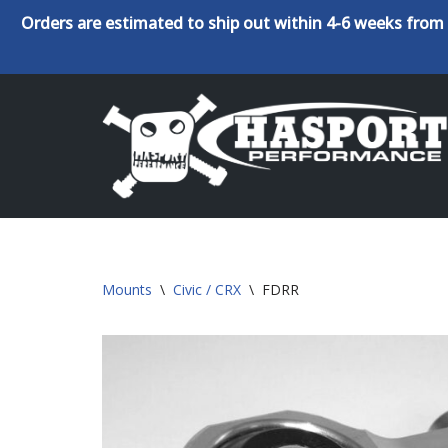
Orders are estimated to ship out within 4-6 weeks from 
Skip
to
content
Mounts
\
Civic / CRX
\
FDRR