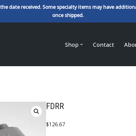
the date received. Some specialty items may have additiona
once shipped.
Shop
Contact
Abo
FDRR
$
126.67