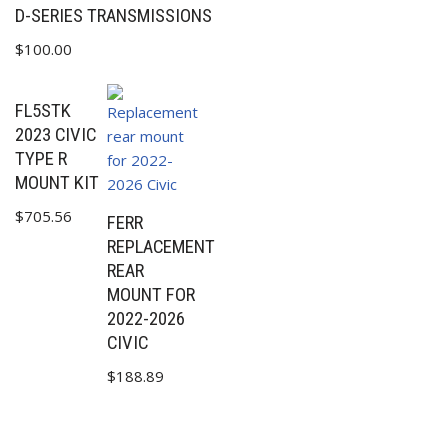
D-SERIES TRANSMISSIONS
$
100.00
FL5STK
2023 CIVIC
TYPE R
MOUNT KIT
$
705.56
FERR
REPLACEMENT
REAR
MOUNT FOR
2022-2026
CIVIC
$
188.89