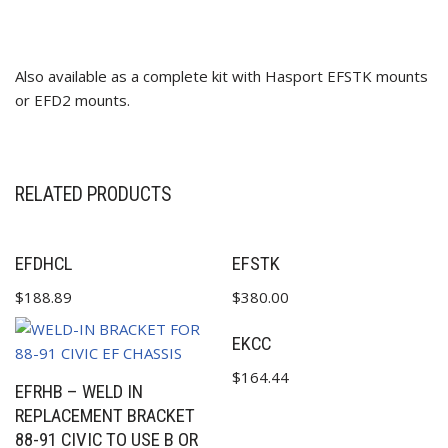
Also available as a complete kit with Hasport EFSTK mounts
or EFD2 mounts.
✕
RELATED PRODUCTS
EFDHCL
EFSTK
$
188.89
$
380.00
EKCC
$
164.44
EFRHB – WELD IN
REPLACEMENT BRACKET
88-91 CIVIC TO USE B OR