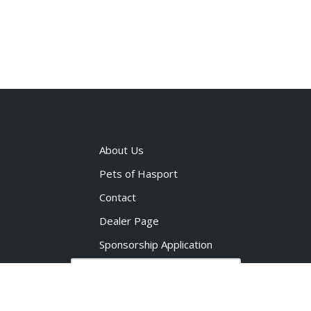
About Us
Pets of Hasport
Contact
Dealer Page
Sponsorship Application