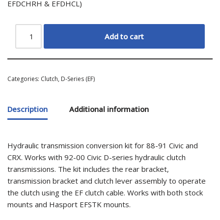
EFDCHRH & EFDHCL)
Add to cart
Categories:
Clutch
,
D-Series (EF)
Description
Additional information
Hydraulic transmission conversion kit for 88-91 Civic and
CRX. Works with 92-00 Civic D-series hydraulic clutch
transmissions. The kit includes the rear bracket,
transmission bracket and clutch lever assembly to operate
the clutch using the EF clutch cable. Works with both stock
mounts and Hasport EFSTK mounts.