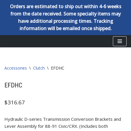
Orders are estimated to ship out within 4-6 weeks
from the date received. Some specialty items may
have additional processing times. Tracking
information will be emailed once shipped.
Skip
to
content
Accessories
\
Clutch
\
EFDHC
EFDHC
$
316.67
Hydraulic D-series Transmission Conversion Brackets and
Lever Assembly for 88-91 Civic/CRX. (Includes both